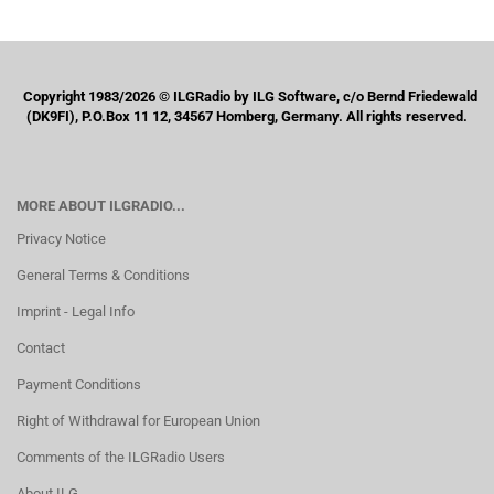
Copyright 1983/2026 © ILGRadio by ILG Software, c/o Bernd Friedewald
(DK9FI), P.O.Box 11 12, 34567 Homberg, Germany. All rights reserved.
MORE ABOUT ILGRADIO...
Privacy Notice
General Terms & Conditions
Imprint - Legal Info
Contact
Payment Conditions
Right of Withdrawal for European Union
Comments of the ILGRadio Users
About ILG