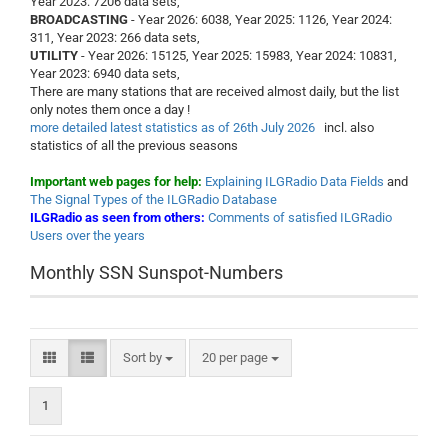
Year 2023: 7206 data sets,
BROADCASTING
- Year 2026: 6038, Year 2025: 1126, Year 2024:
311, Year 2023: 266 data sets,
UTILITY
- Year 2026: 15125, Year 2025: 15983, Year 2024: 10831,
Year 2023: 6940 data sets,
There are many stations that are received almost daily, but the list
only notes them once a day !
more detailed latest statistics as of 26th July 2026
incl. also
statistics of all the previous seasons
Important web pages for help:
Explaining ILGRadio Data Fields
and
The Signal Types of the ILGRadio Database
ILGRadio as seen from others:
Comments of satisfied ILGRadio
Users over the years
Monthly SSN Sunspot-Numbers
Sort by
per page
Sort by
20 per page
1