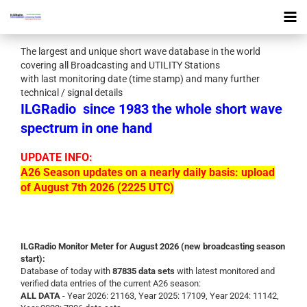
The largest and unique short wave database in the world
covering all Broadcasting and UTILITY Stations
with last monitoring date (time stamp) and many further
technical / signal details
ILGRadio
since 1983 the whole short wave
spectrum in one hand
UPDATE INFO:
A26 Season updates on a nearly daily basis: upload
of August 7th 2026 (2225 UTC)
ILGRadio Monitor Meter for August 2026 (new broadcasting season
start):
Database of today with
87835 data sets
with latest monitored and
verified data entries of the current A26 season:
ALL DATA
- Year 2026: 21163, Year 2025: 17109, Year 2024: 11142,