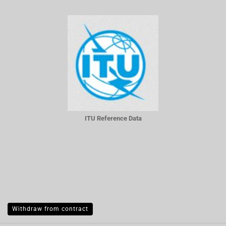
ITU Reference Data
Withdraw from contract