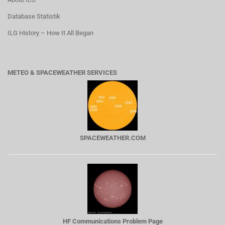
Database Statistik
ILG History – How It All Began
METEO & SPACEWEATHER SERVICES
SPACEWEATHER.COM
HF Communications Problem Page