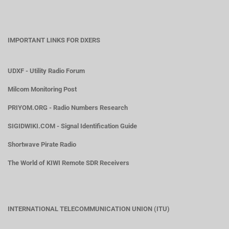
IMPORTANT LINKS FOR DXERS
UDXF - Utility Radio Forum
Milcom Monitoring Post
PRIYOM.ORG - Radio Numbers Research
SIGIDWIKI.COM - Signal Identification Guide
Shortwave Pirate Radio
The World of KIWI Remote SDR Receivers
INTERNATIONAL TELECOMMUNICATION UNION (ITU)