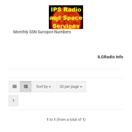
Monthly SSN Sunspot-Numbers
ILGRadio Info
Sort by
per page
Sort by
20 per page
1
1
to
1
(from a total of
1
)