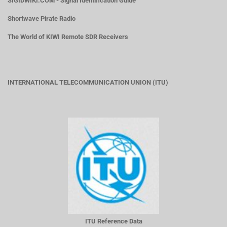
SIGIDWIKI.COM - Signal Identification Guide
Shortwave Pirate Radio
The World of KIWI Remote SDR Receivers
INTERNATIONAL TELECOMMUNICATION UNION (ITU)
ITU Reference Data