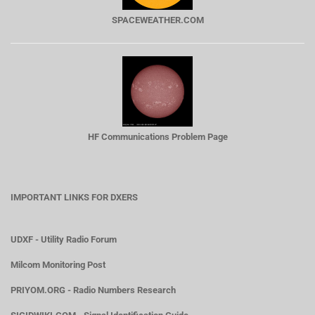
SPACEWEATHER.COM
HF Communications Problem Page
IMPORTANT LINKS FOR DXERS
UDXF - Utility Radio Forum
Milcom Monitoring Post
PRIYOM.ORG - Radio Numbers Research