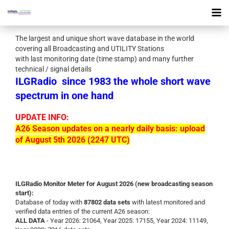
The largest and unique short wave database in the world
covering all Broadcasting and UTILITY Stations
with last monitoring date (time stamp) and many further
technical / signal details
ILGRadio
since 1983 the whole short wave
spectrum in one hand
UPDATE INFO:
A26 Season updates on a nearly daily basis: upload
of August 5th 2026 (2247 UTC)
ILGRadio Monitor Meter for August 2026 (new broadcasting season
start):
Database of today with
87802 data sets
with latest monitored and
verified data entries of the current A26 season:
ALL DATA
- Year 2026: 21064, Year 2025: 17155, Year 2024: 11149,