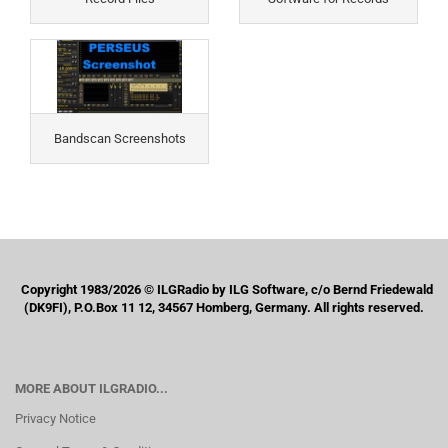
Bandscan Screenshots
Copyright 1983/2026 © ILGRadio by ILG Software, c/o Bernd Friedewald
(DK9FI), P.O.Box 11 12, 34567 Homberg, Germany. All rights reserved.
MORE ABOUT ILGRADIO...
Privacy Notice