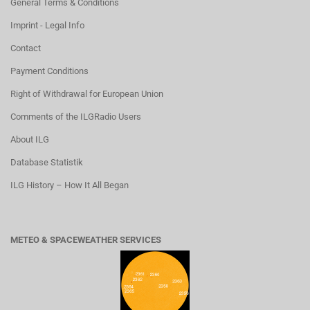
General Terms & Conditions
Imprint - Legal Info
Contact
Payment Conditions
Right of Withdrawal for European Union
Comments of the ILGRadio Users
About ILG
Database Statistik
ILG History – How It All Began
METEO & SPACEWEATHER SERVICES