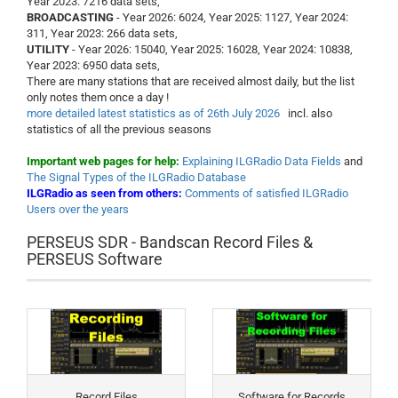
Year 2023: 7216 data sets,
BROADCASTING
- Year 2026: 6024, Year 2025: 1127, Year 2024:
311, Year 2023: 266 data sets,
UTILITY
- Year 2026: 15040, Year 2025: 16028, Year 2024: 10838,
Year 2023: 6950 data sets,
There are many stations that are received almost daily, but the list
only notes them once a day !
more detailed latest statistics as of 26th July 2026
incl. also
statistics of all the previous seasons
Important web pages for help:
Explaining ILGRadio Data Fields
and
The Signal Types of the ILGRadio Database
ILGRadio as seen from others:
Comments of satisfied ILGRadio
Users over the years
PERSEUS SDR - Bandscan Record Files &
PERSEUS Software
Record Files
Software for Records