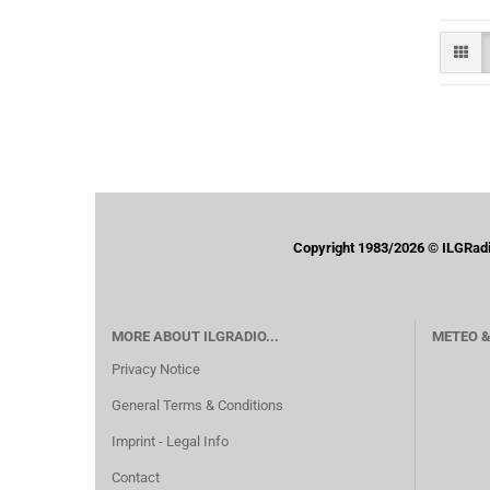
Copyright 1983/2026 © ILGRadio 
MORE ABOUT ILGRADIO...
METEO &
Privacy Notice
General Terms & Conditions
Imprint - Legal Info
Contact