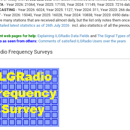
TA
- Year 2026: 21064, Year 2025: 17155, Year 2024: 11149, Year 2023: 7216 dat
CASTING
- Year 2026: 6024, Year 2025: 1127, Year 2024: 311, Year 2023: 266 da
Y
- Year 2026: 15040, Year 2025: 16028, Year 2024: 10838, Year 2023: 6950 data 
e many stations that are received almost daily, but the list only notes them once 
ailed latest statistics as of 26th July 2026
incl. also statistics of all the prev
nt web pages for help:
Explaining ILGRadio Data Fields
and
The Signal Types o
o as seen from others:
Comments of satisfied ILGRadio Users over the years
dio Frequency Surveys