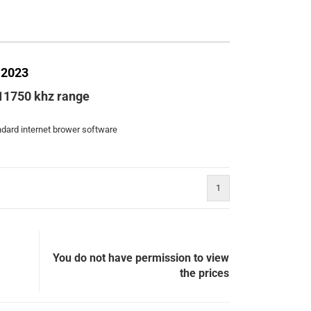
 2023
 11750 khz range
andard internet brower software
1
You do not have permission to view
the prices