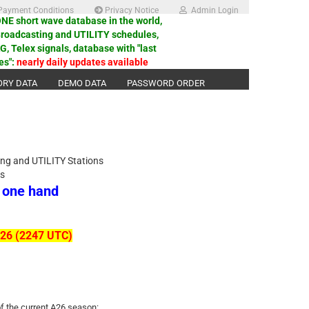
ayment Conditions
Privacy Notice
Admin Login
E short wave database in the world,
Broadcasting and UTILITY schedules,
 Telex signals, database with "last
es":
nearly daily updates available
ORY DATA
DEMO DATA
PASSWORD ORDER
ing and UTILITY Stations
ls
n one hand
2026 (2247 UTC)
of the current A26 season: