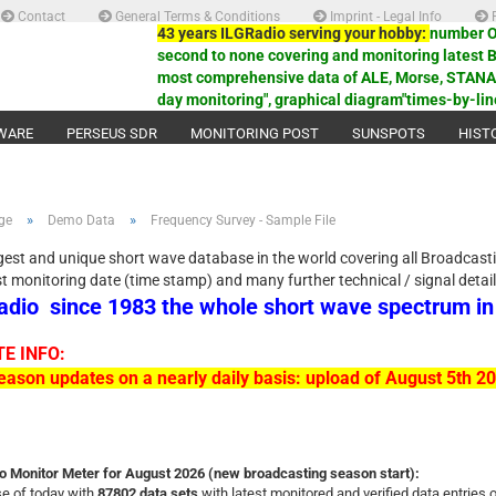
Contact
General Terms & Conditions
Imprint - Legal Info
P
43 years ILGRadio serving your hobby:
number ON
second to none covering and monitoring latest 
most comprehensive data of ALE, Morse, STANAG,
day monitoring", graphical diagram"times-by-lin
WARE
PERSEUS SDR
MONITORING POST
SUNSPOTS
HIST
»
»
ge
Demo Data
Frequency Survey - Sample File
gest and unique short wave database in the world covering all Broadcast
st monitoring date (time stamp) and many further technical / signal detai
adio
since 1983 the whole short wave spectrum i
E INFO:
ason updates on a nearly daily basis: upload of August 5th 
o Monitor Meter for August 2026 (new broadcasting season start):
e of today with
87802 data sets
with latest monitored and verified data entries 