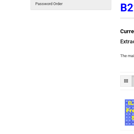
Password Order
B2
Curre
Extra
The main