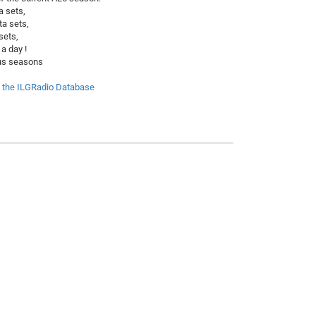
a sets,
ta sets,
sets,
a day !
ious seasons
f the ILGRadio Database