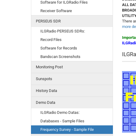
Software for ILGRadio Files
ALL DA
BROAD
Receiver Software
UTILIT
PERSEUS SDR
There ar
more det
ILGRadio PERSEUS SDRs:
Importa
Record Files
ILGRadi
Software for Records
ILGRa
Bandscan Screenshots
Monitoring Post
Sunspots
History Data
Demo Data
ILGRadio Demo Datas:
Databases - Sample Files
Frequency Survey - Sample File