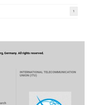
1
g, Germany. All rights reserved.
INTERNATIONAL TELECOMMUNICATION
UNION (ITU)
arch