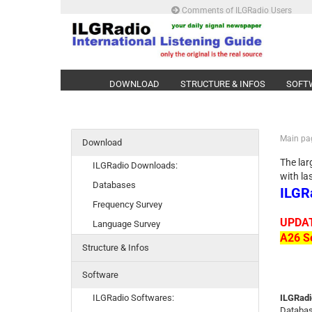
Comments of ILGRadio Users
DOWNLOAD
STRUCTURE & INFOS
SOFT
Main pa
Download
The lar
ILGRadio Downloads:
with la
Databases
ILGR
Frequency Survey
UPDAT
Language Survey
A26 Se
Structure & Infos
Software
ILGRadio Softwares:
ILGRadi
Databas