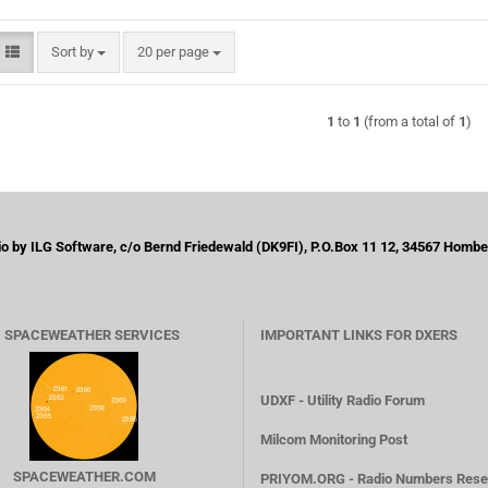
Sort by
per page
Sort by
20 per page
1
to
1
(from a total of
1
)
by ILG Software, c/o Bernd Friedewald (DK9FI), P.O.Box 11 12, 34567 Homber
 SPACEWEATHER SERVICES
IMPORTANT LINKS FOR DXERS
UDXF - Utility Radio Forum
Milcom Monitoring Post
SPACEWEATHER.COM
PRIYOM.ORG - Radio Numbers Rese