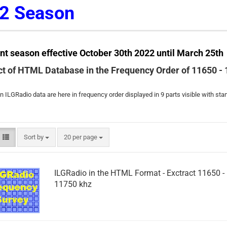
2 Season
nt season effective October 30th 2022 until March 25th
ct of HTML Database in the Frequency Order of 11650 -
 ILGRadio data are here in frequency order displayed in 9 parts visible with st
Sort by
per page
Sort by
20 per page
ILGRadio in the HTML Format - Exctract 11650 -
11750 khz