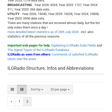
Year 2023: 7216 data sets,
BROADCASTING
- Year 2026: 6024, Year 2025: 1127, Year 2024:
311, Year 2023: 266 data sets,
UTILITY
- Year 2026: 15040, Year 2025: 16028, Year 2024: 10838,
Year 2023: 6950 data sets,
There are many stations that are received almost daily, but the list
only notes them once a day !
more detailed latest statistics as of 26th July 2026
incl. also
statistics of all the previous seasons
Important web pages for help:
Explaining ILGRadio Data Fields
and
The Signal Types of the ILGRadio Database
ILGRadio as seen from others:
Comments of satisfied ILGRadio
Users over the years
ILGRadio Structure, Infos and Abbreviations
Sort by
per page
Sort by
20 per page
«
1
2