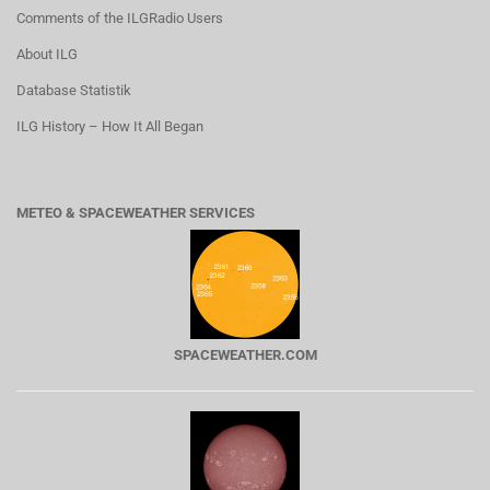
Comments of the ILGRadio Users
About ILG
Database Statistik
ILG History – How It All Began
METEO & SPACEWEATHER SERVICES
SPACEWEATHER.COM