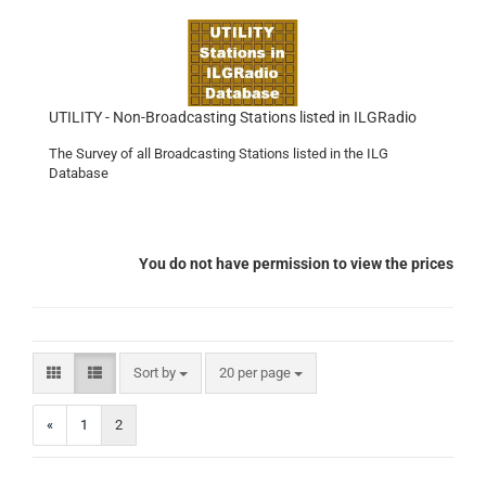
UTILITY - Non-Broadcasting Stations listed in ILGRadio
The Survey of all Broadcasting Stations listed in the ILG
Database
You do not have permission to view the prices
Sort by
per page
Sort by
20 per page
«
1
2