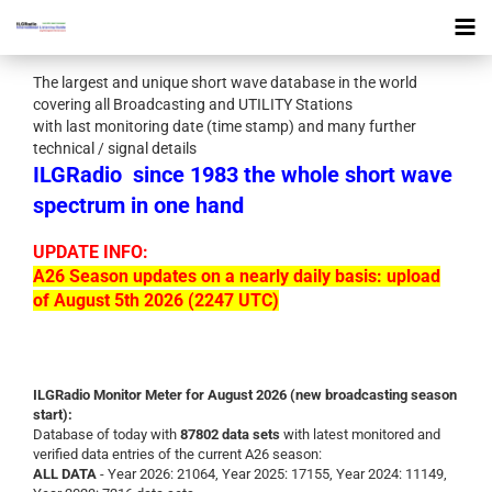
The largest and unique short wave database in the world
covering all Broadcasting and UTILITY Stations
with last monitoring date (time stamp) and many further
technical / signal details
ILGRadio
since 1983 the whole short wave
spectrum in one hand
UPDATE INFO:
A26 Season updates on a nearly daily basis: upload
of August 5th 2026 (2247 UTC)
ILGRadio Monitor Meter for August 2026 (new broadcasting season
start):
Database of today with
87802 data sets
with latest monitored and
verified data entries of the current A26 season:
ALL DATA
- Year 2026: 21064, Year 2025: 17155, Year 2024: 11149,