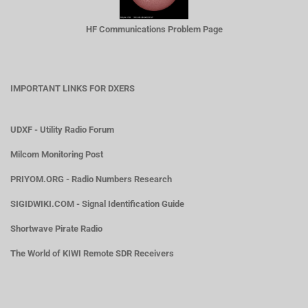
HF Communications Problem Page
IMPORTANT LINKS FOR DXERS
UDXF - Utility Radio Forum
Milcom Monitoring Post
PRIYOM.ORG - Radio Numbers Research
SIGIDWIKI.COM - Signal Identification Guide
Shortwave Pirate Radio
The World of KIWI Remote SDR Receivers