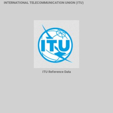
INTERNATIONAL TELECOMMUNICATION UNION (ITU)
ITU Reference Data