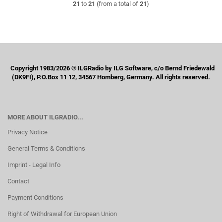
21
to
21
(from a total of
21
)
Copyright 1983/2026 © ILGRadio by ILG Software, c/o Bernd Friedewald
(DK9FI), P.O.Box 11 12, 34567 Homberg, Germany. All rights reserved.
MORE ABOUT ILGRADIO...
Privacy Notice
General Terms & Conditions
Imprint - Legal Info
Contact
Payment Conditions
Right of Withdrawal for European Union