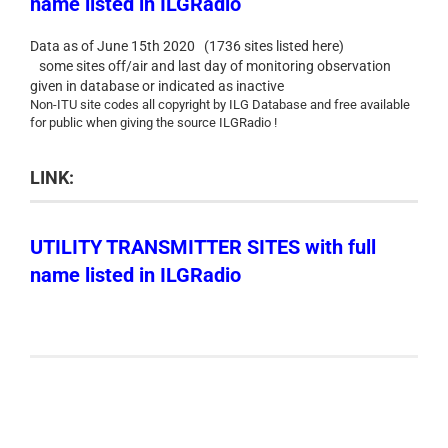
name listed in ILGRadio
Data as of June 15th 2020 (1736 sites listed here)
some sites off/air and last day of monitoring observation
given in database or indicated as inactive
Non-ITU site codes all copyright by ILG Database and free available
for public when giving the source ILGRadio !
LINK:
UTILITY TRANSMITTER SITES with full
name listed in ILGRadio