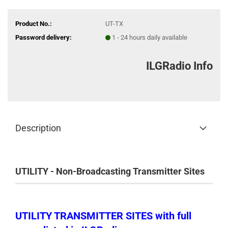
Product No.:
UT-TX
Password delivery:
1 - 24 hours daily available
ILGRadio Info
Description
UTILITY - Non-Broadcasting Transmitter Sites
UTILITY TRANSMITTER SITES with full