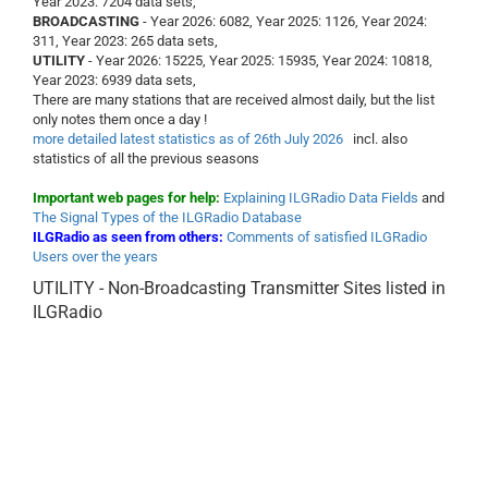
Year 2023: 7204 data sets,
BROADCASTING
- Year 2026: 6082, Year 2025: 1126, Year 2024:
311, Year 2023: 265 data sets,
UTILITY
- Year 2026: 15225, Year 2025: 15935, Year 2024: 10818,
Year 2023: 6939 data sets,
There are many stations that are received almost daily, but the list
only notes them once a day !
more detailed latest statistics as of 26th July 2026
incl. also
statistics of all the previous seasons
Important web pages for help:
Explaining ILGRadio Data Fields
and
The Signal Types of the ILGRadio Database
ILGRadio as seen from others:
Comments of satisfied ILGRadio
Users over the years
UTILITY - Non-Broadcasting Transmitter Sites listed in
ILGRadio