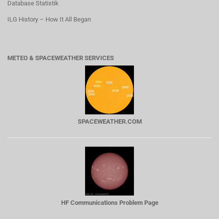
Database Statistik
ILG History – How It All Began
METEO & SPACEWEATHER SERVICES
SPACEWEATHER.COM
HF Communications Problem Page