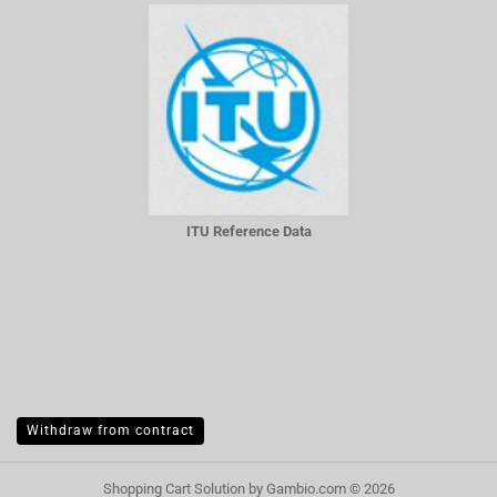
ITU Reference Data
Withdraw from contract
Shopping Cart Solution
by Gambio.com © 2026