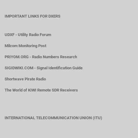
IMPORTANT LINKS FOR DXERS
UDXF - Utility Radio Forum
Milcom Monitoring Post
PRIYOM.ORG - Radio Numbers Research
SIGIDWIKI.COM - Signal Identification Guide
Shortwave Pirate Radio
The World of KIWI Remote SDR Receivers
INTERNATIONAL TELECOMMUNICATION UNION (ITU)