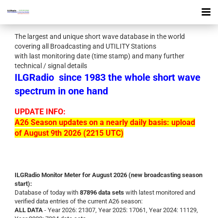
The largest and unique short wave database in the world
covering all Broadcasting and UTILITY Stations
with last monitoring date (time stamp) and many further
technical / signal details
ILGRadio
since 1983 the whole short wave
spectrum in one hand
UPDATE INFO:
A26 Season updates on a nearly daily basis: upload
of August 9th 2026 (2215 UTC)
ILGRadio Monitor Meter for August 2026 (new broadcasting season
start):
Database of today with
87896 data sets
with latest monitored and
verified data entries of the current A26 season:
ALL DATA
- Year 2026: 21307, Year 2025: 17061, Year 2024: 11129,