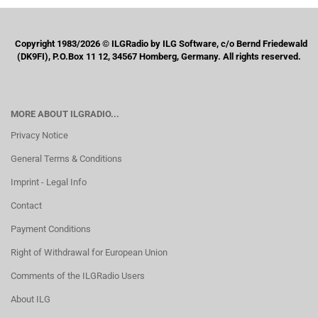
Copyright 1983/2026 © ILGRadio by ILG Software, c/o Bernd Friedewald
(DK9FI), P.O.Box 11 12, 34567 Homberg, Germany. All rights reserved.
MORE ABOUT ILGRADIO...
Privacy Notice
General Terms & Conditions
Imprint - Legal Info
Contact
Payment Conditions
Right of Withdrawal for European Union
Comments of the ILGRadio Users
About ILG